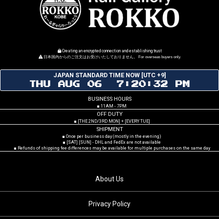
Creating an encrypted connection and establishing trust
日本国内からのご注文はお受けいたしておりません。 For overseas buyers only.
JAPAN STANDARD TIME NOW [UTC +9]
THU AUG 06 7:20:33 PM
BUSINESS HOURS
■ 11AM - 7PM
OFF DUTY
■ [THE 2ND/3RD MON] + [EVERY TUE]
SHIPMENT
■ Once per business day (mostly in the evening)
■ [SAT] [SUN] - DHL and FedEx are not available
■ Refunds of shipping fee differences may be available for multiple purchases on the same day
About Us
Privacy Policy