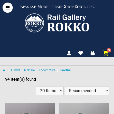
Japanese Model Train Shop Since 1982
0
All
|
TOMIX
|
N Scale
|
Locomotive
|
Electric
94 item(s)
found