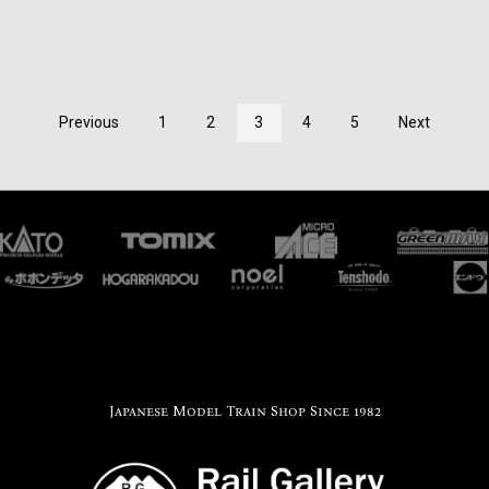
Previous
1
2
3
4
5
Next
Japanese Model Train Shop Since 1982