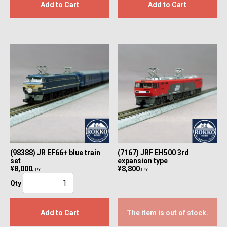
Add to Cart
Add to Cart
(98388) JR EF66+ blue train
(7167) JRF EH500 3rd
set
expansion type
¥8,000
¥8,800
JPY
JPY
Qty
Add to Cart
The item is out of stock.