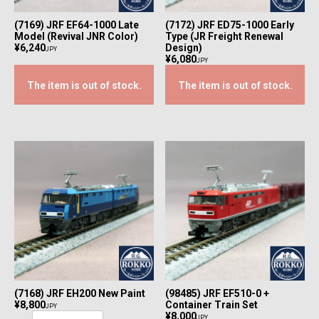
(7169) JRF EF64-1000 Late
(7172) JRF ED75-1000 Early
Model (Revival JNR Color)
Type (JR Freight Renewal
¥6,240
Design)
JPY
¥6,080
JPY
The item is out of stock.
The item is out of stock.
(7168) JRF EH200 New Paint
(98485) JRF EF510-0 +
¥8,800
Container Train Set
JPY
¥8,000
JPY