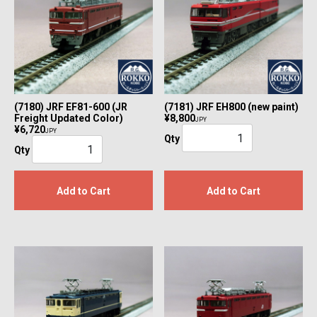
(7180) JRF EF81-600 (JR
(7181) JRF EH800 (new paint)
Freight Updated Color)
¥8,800
JPY
¥6,720
JPY
Qty
Qty
Add to Cart
Add to Cart