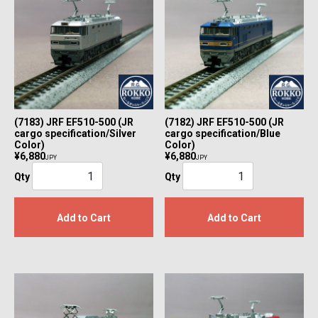
(7183) JRF EF510-500 (JR
(7182) JRF EF510-500 (JR
cargo specification/Silver
cargo specification/Blue
Color)
Color)
¥6,880
¥6,880
JPY
JPY
Qty
Qty
Add to Cart
Add to Cart