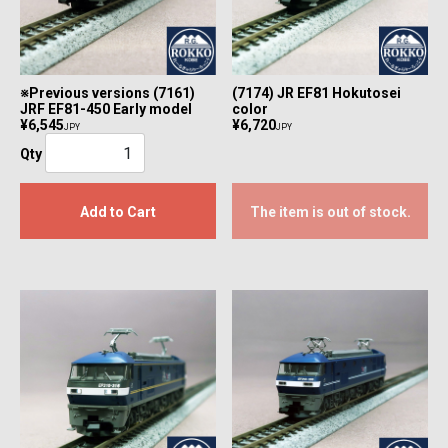
※Previous versions (7161)
(7174) JR EF81 Hokutosei
JRF EF81-450 Early model
color
¥6,545
¥6,720
JPY
JPY
Qty
Add to Cart
The item is out of stock.