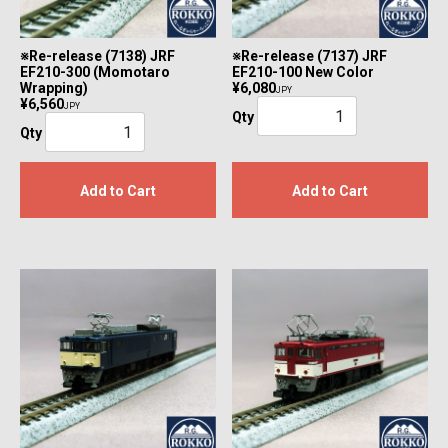
※Re-release (7138) JRF
※Re-release (7137) JRF
EF210-300 (Momotaro
EF210-100 New Color
Wrapping)
¥6,080
JPY
¥6,560
JPY
Qty
Qty
Add to Cart
Add to Cart