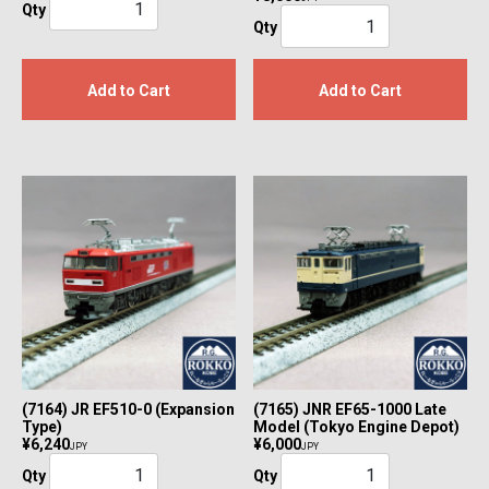
Qty
Qty
Add to Cart
Add to Cart
(7164) JR EF510-0 (Expansion
(7165) JNR EF65-1000 Late
Type)
Model (Tokyo Engine Depot)
¥6,240
¥6,000
JPY
JPY
Qty
Qty