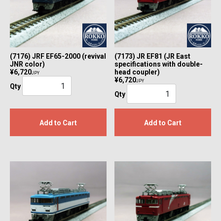
(7176) JRF EF65-2000 (revival
(7173) JR EF81 (JR East
JNR color)
specifications with double-
¥6,720
head coupler)
JPY
¥6,720
JPY
Qty
Qty
Add to Cart
Add to Cart