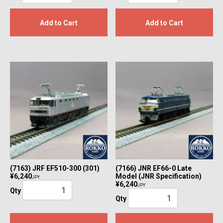
Add to Cart
Add to Cart
(7163) JRF EF510-300 (301)
(7166) JNR EF66-0 Late
¥6,240
Model (JNR Specification)
JPY
¥6,240
JPY
Qty
Qty