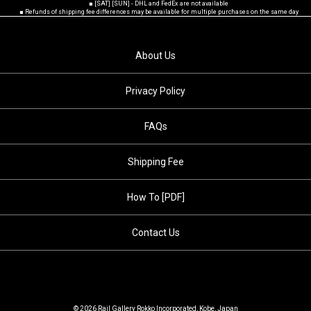
■ [SAT] [SUN] - DHL and FedEx are not available
■ Refunds of shipping fee differences may be available for multiple purchases on the same day
About Us
Privacy Policy
FAQs
Shipping Fee
How To [PDF]
Contact Us
© 2026 Rail Gallery Rokko Incorporated, Kobe, Japan