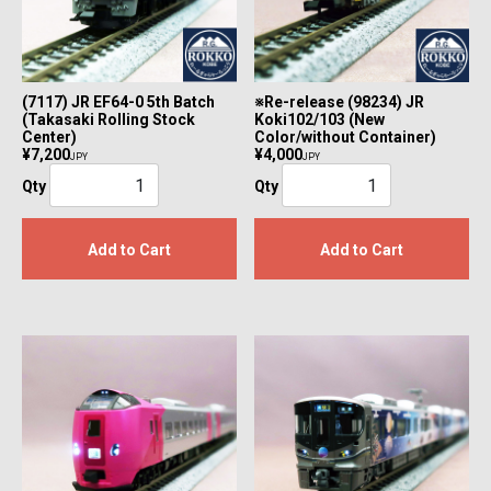
(7117) JR EF64-0 5th Batch
※Re-release (98234) JR
(Takasaki Rolling Stock
Koki102/103 (New
Center)
Color/without Container)
¥7,200
¥4,000
JPY
JPY
Qty
Qty
Add to Cart
Add to Cart