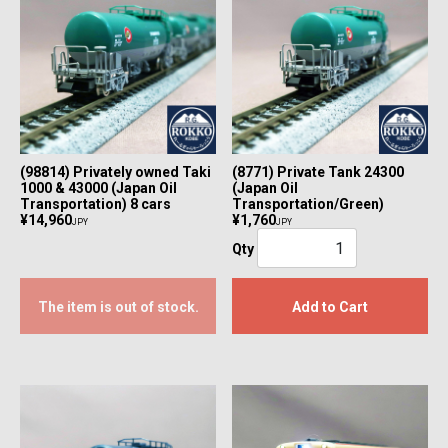
(98814) Privately owned Taki
(8771) Private Tank 24300
1000 & 43000 (Japan Oil
(Japan Oil
Transportation) 8 cars
Transportation/Green)
¥14,960
¥1,760
JPY
JPY
Qty
The item is out of stock.
Add to Cart