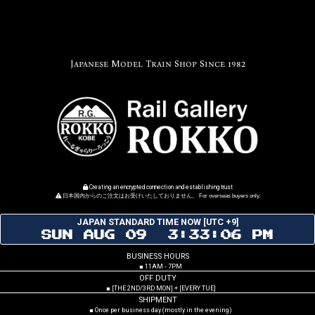
Japanese Model Train Shop Since 1982
Creating an encrypted connection and establishing trust
日本国内からのご注文はお受けいたしておりません。 For overseas buyers only.
JAPAN STANDARD TIME NOW [UTC +9]
SUN AUG 09 3:33:07 PM
BUSINESS HOURS
■ 11AM - 7PM
OFF DUTY
■ [THE 2ND/3RD MON] + [EVERY TUE]
SHIPMENT
■ Once per business day (mostly in the evening)