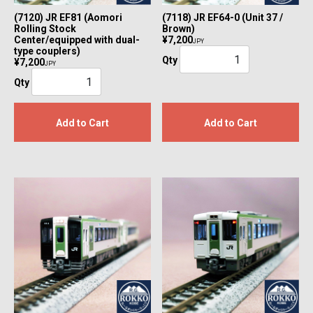
(7120) JR EF81 (Aomori
(7118) JR EF64-0 (Unit 37 /
Rolling Stock
Brown)
Center/equipped with dual-
¥7,200
JPY
type couplers)
Qty
¥7,200
JPY
Qty
Add to Cart
Add to Cart