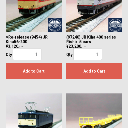
※Re-release (9454) JR
(97240) JR Kiha 400 series
Kiha56-200
Rishiri 5 cars
¥3,120
¥23,200
JPY
JPY
Qty
Qty
Add to Cart
Add to Cart