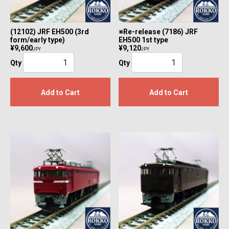
(12102) JRF EH500 (3rd
※Re-release (7186) JRF
form/early type)
EH500 1st type
¥9,600
¥9,120
JPY
JPY
Qty
Qty
Add to Cart
Add to Cart