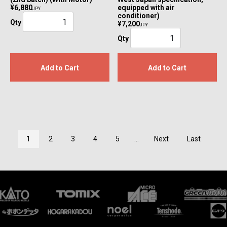
¥6,880
equipped with air
JPY
conditioner)
Qty
¥7,200
JPY
Qty
Add to Cart
Add to Cart
1
2
3
4
5
...
Next
Last