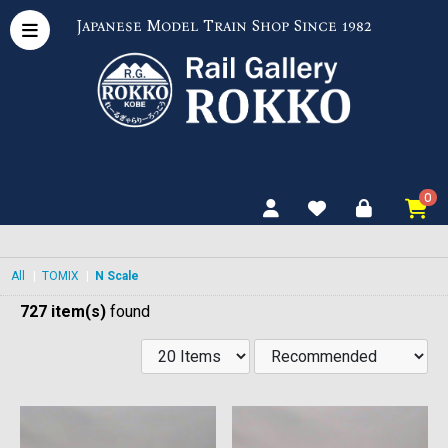
Japanese Model Train Shop Since 1982
0
All
|
TOMIX
|
N Scale
727 item(s)
found