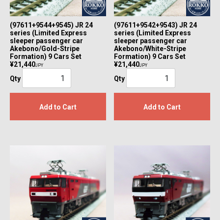
(97611+9544+9545) JR 24
(97611+9542+9543) JR 24
series (Limited Express
series (Limited Express
sleeper passenger car
sleeper passenger car
Akebono/Gold-Stripe
Akebono/White-Stripe
Formation) 9 Cars Set
Formation) 9 Cars Set
¥21,440
¥21,440
JPY
JPY
Qty
Qty
Add to Cart
Add to Cart