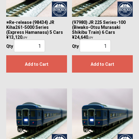
※Re-release (98434) JR
(97980) JR 225 Series-100
Kiha261-5000 Series
(Biwako-Otsu Murasaki
(Express Hamanasu) 5 Cars
Shikibu Train) 6 Cars
¥13,120
¥24,640
JPY
JPY
Qty
Qty
Add to Cart
Add to Cart