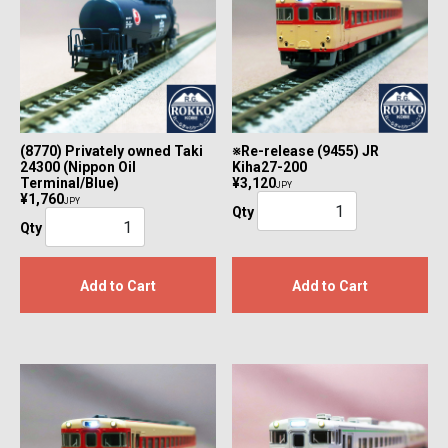
(8770) Privately owned Taki
※Re-release (9455) JR
24300 (Nippon Oil
Kiha27-200
Terminal/Blue)
¥3,120
JPY
¥1,760
JPY
Qty
Qty
Add to Cart
Add to Cart