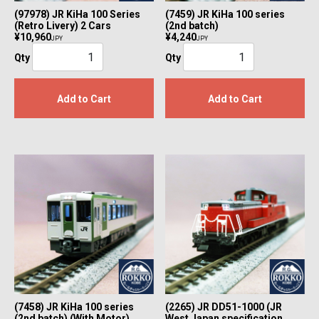
(97978) JR KiHa 100 Series
(7459) JR KiHa 100 series
(Retro Livery) 2 Cars
(2nd batch)
¥10,960
¥4,240
JPY
JPY
Qty
Qty
Add to Cart
Add to Cart
(7458) JR KiHa 100 series
(2265) JR DD51-1000 (JR
(2nd batch) (With Motor)
West Japan specification,