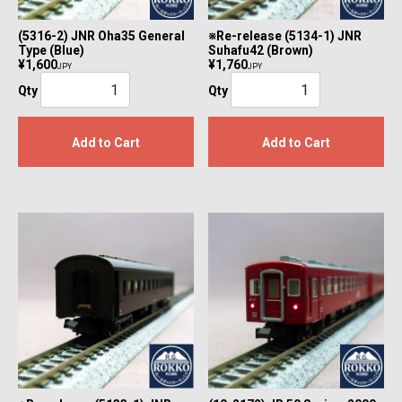
(5316-2) JNR Oha35 General
※Re-release (5134-1) JNR
Type (Blue)
Suhafu42 (Brown)
¥1,600
¥1,760
JPY
JPY
Qty
Qty
Add to Cart
Add to Cart