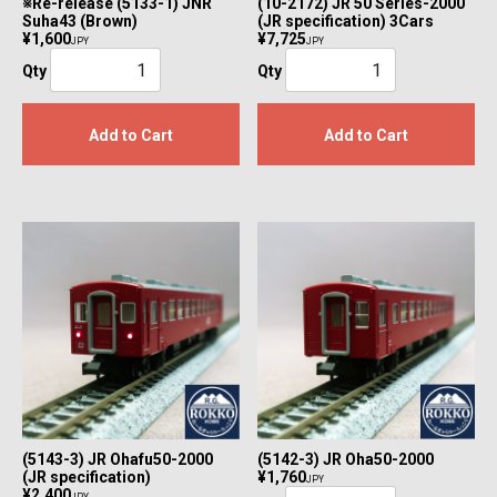
※Re-release (5133-1) JNR
(10-2172) JR 50 Series-2000
Suha43 (Brown)
(JR specification) 3Cars
¥1,600
¥7,725
JPY
JPY
Qty
Qty
Add to Cart
Add to Cart
(5143-3) JR Ohafu50-2000
(5142-3) JR Oha50-2000
(JR specification)
¥1,760
JPY
¥2,400