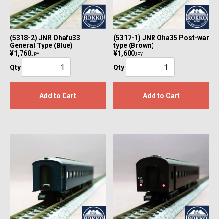
(5318-2) JNR Ohafu33
(5317-1) JNR Oha35 Post-war
General Type (Blue)
type (Brown)
¥1,760
¥1,600
JPY
JPY
Qty
Qty
Add to Cart
Add to Cart