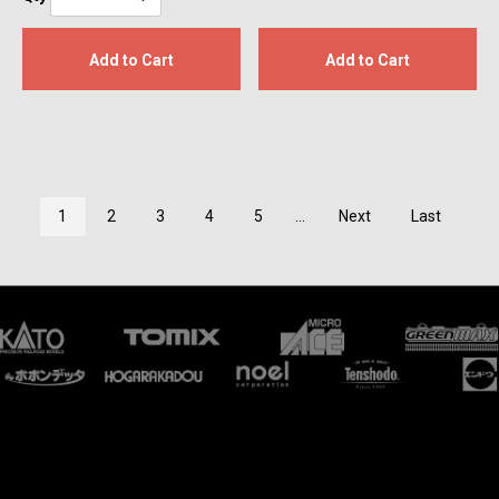
Add to Cart
Add to Cart
1
2
3
4
5
...
Next
Last