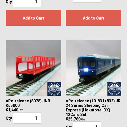
Qty
Add to Cart
Add to Cart
※Re-release (8078) JNR
※Re-release (10-831+832) JR
Ku5000
24 Series Sleeping Car
¥1,440
Express (Hokutosei DX)
JPY
12Cars Set
Qty
¥25,760
JPY