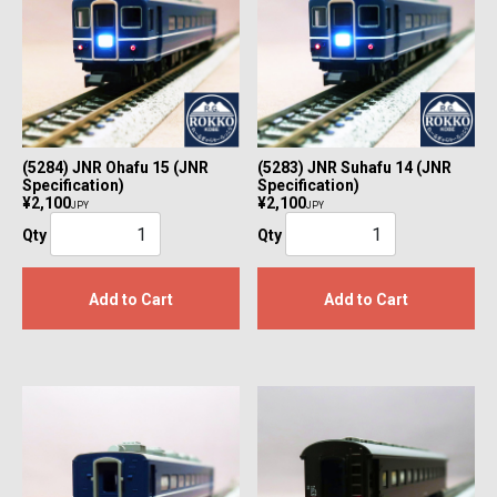
(5284) JNR Ohafu 15 (JNR
(5283) JNR Suhafu 14 (JNR
Specification)
Specification)
¥2,100
¥2,100
JPY
JPY
Qty
Qty
Add to Cart
Add to Cart