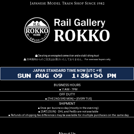
Japanese Model Train Shop Since 1982
Creating an encrypted connection and establishing trust
日本国内からのご注文はお受けいたしておりません。 For overseas buyers only.
JAPAN STANDARD TIME NOW [UTC +9]
SUN AUG 09 1:38:51 PM
BUSINESS HOURS
■ 11AM - 7PM
OFF DUTY
■ [THE 2ND/3RD MON] + [EVERY TUE]
SHIPMENT
■ Once per business day (mostly in the evening)
■ [SAT] [SUN] - DHL and FedEx are not available
■ Refunds of shipping fee differences may be available for multiple purchases on the same day