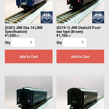
(5281) JNR Oha 14 (JNR
(5319-1) JNR Ohafu33 Post-
Specification)
war type (Brown)
¥1,500
¥1,760
JPY
JPY
Qty
Qty
Add to Cart
Add to Cart