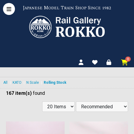
Japanese Model Train Shop Since 1982
0
All
|
KATO
|
N Scale
|
Rolling Stock
167 item(s)
found