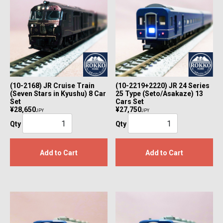
(10-2168) JR Cruise Train
(10-2219+2220) JR 24 Series
(Seven Stars in Kyushu) 8 Car
25 Type (Seto/Asakaze) 13
Set
Cars Set
¥28,650
¥27,750
JPY
JPY
Qty
Qty
Add to Cart
Add to Cart