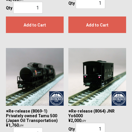
JPY
Qty
Qty
Add to Cart
Add to Cart
※Re-release (8069-1)
※Re-release (8064) JNR
Privately owned Tamu 500
Yo6000
(Japan Oil Transportation)
¥2,000
JPY
¥1,760
JPY
Qty