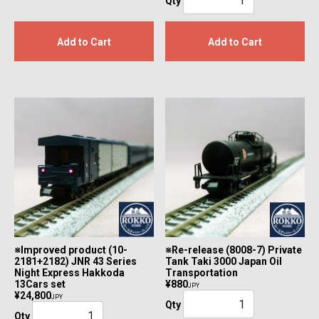
Qty
Add to Cart
Add to Cart
※Improved product (10-
※Re-release (8008-7) Private
2181+2182) JNR 43 Series
Tank Taki 3000 Japan Oil
Night Express Hakkoda
Transportation
13Cars set
¥880
JPY
¥24,800
JPY
Qty
Qty