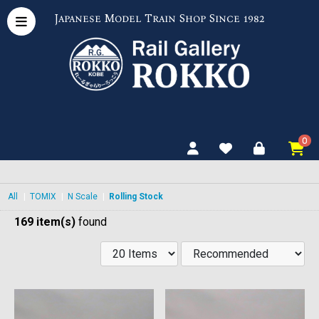
Japanese Model Train Shop Since 1982
0
All
|
TOMIX
|
N Scale
|
Rolling Stock
169 item(s)
found