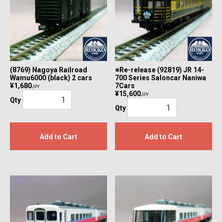
(8769) Nagoya Railroad
※Re-release (92819) JR 14-
Wamu6000 (black) 2 cars
700 Series Saloncar Naniwa
¥1,680
7Cars
JPY
¥15,600
JPY
Qty
Qty
Add to Cart
Add to Cart