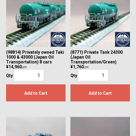
(98814) Privately owned Taki
(8771) Private Tank 24300
1000 & 43000 (Japan Oil
(Japan Oil
Transportation) 8 cars
Transportation/Green)
¥14,960
¥1,760
JPY
JPY
Qty
Qty
Add to Cart
Add to Cart