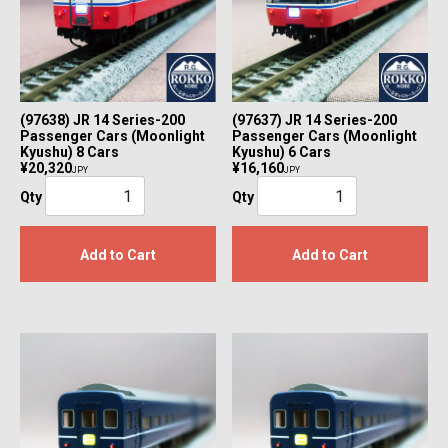
(97638) JR 14 Series-200
(97637) JR 14 Series-200
Passenger Cars (Moonlight
Passenger Cars (Moonlight
Kyushu) 8 Cars
Kyushu) 6 Cars
¥20,320
¥16,160
JPY
JPY
Qty
Qty
Add to Cart
Add to Cart