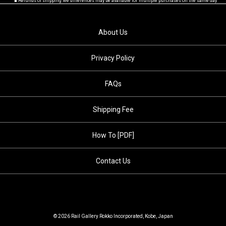
■ Refunds of shipping fee differences may be available for multiple purchases on the same day
About Us
Privacy Policy
FAQs
Shipping Fee
How To [PDF]
Contact Us
© 2026 Rail Gallery Rokko Incorporated, Kobe, Japan