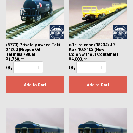
(8770) Privately owned Taki
※Re-release (98234) JR
24300 (Nippon Oil
Koki102/103 (New
Terminal/Blue)
Color/without Container)
¥1,760
¥4,000
JPY
JPY
Qty
Qty
Add to Cart
Add to Cart