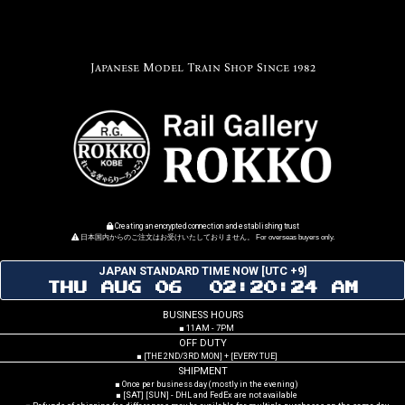
Japanese Model Train Shop Since 1982
Creating an encrypted connection and establishing trust
日本国内からのご注文はお受けいたしておりません。 For overseas buyers only.
JAPAN STANDARD TIME NOW [UTC +9]
THU AUG 06 02:20:25 AM
BUSINESS HOURS
■ 11AM - 7PM
OFF DUTY
■ [THE 2ND/3RD MON] + [EVERY TUE]
SHIPMENT
■ Once per business day (mostly in the evening)
■ [SAT] [SUN] - DHL and FedEx are not available