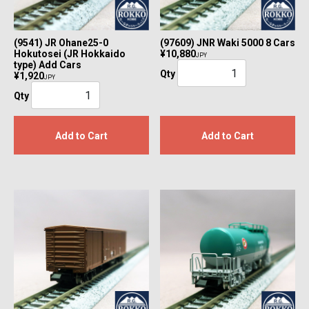
(9541) JR Ohane25-0
(97609) JNR Waki 5000 8 Cars
Hokutosei (JR Hokkaido
¥10,880
JPY
type) Add Cars
Qty
¥1,920
JPY
Qty
Add to Cart
Add to Cart