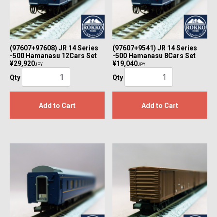
(97607+97608) JR 14 Series
(97607+9541) JR 14 Series
-500 Hamanasu 12Cars Set
-500 Hamanasu 8Cars Set
¥29,920
¥19,040
JPY
JPY
Qty
Qty
Add to Cart
Add to Cart