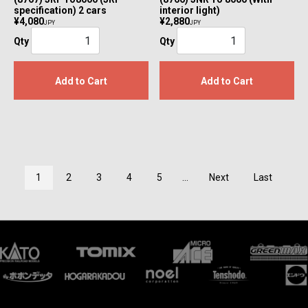
specification) 2 cars
interior light)
¥4,080
¥2,880
JPY
JPY
Qty
Qty
Add to Cart
Add to Cart
1
2
3
4
5
...
Next
Last