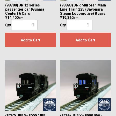
(98788) JR 12 series
(98893) JNR Muroran Main
passenger car (Gunma
Line Train 225 (Sayonara
Center) 6 Cars
Steam Locomotive) 8 cars
¥14,400
¥19,360
JPY
JPY
Qty
Qty
Add to Cart
Add to Cart
(8767) JRF Yo8000 (JRF
(8766) JNR Yo 8000 (With