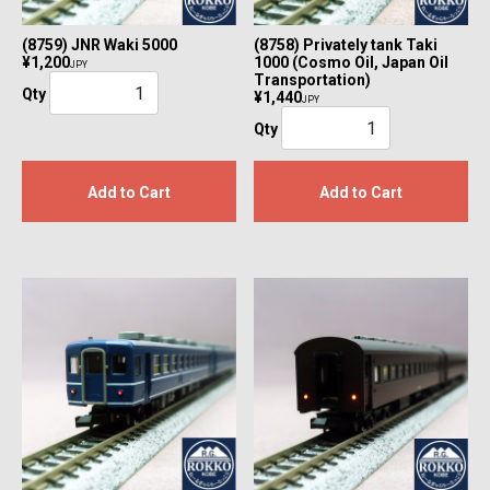
(8759) JNR Waki 5000
(8758) Privately tank Taki
¥1,200
1000 (Cosmo Oil, Japan Oil
JPY
Transportation)
Qty
¥1,440
JPY
Qty
Add to Cart
Add to Cart