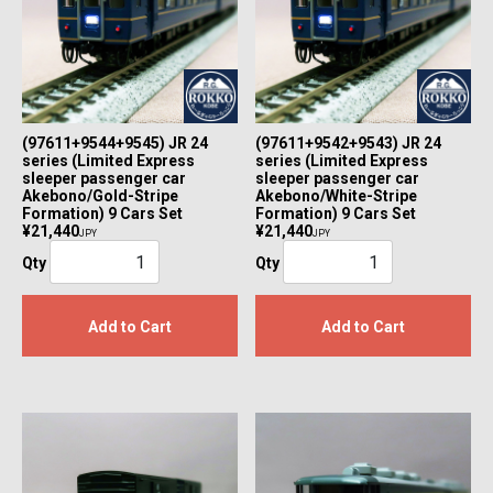
(97611+9544+9545) JR 24
(97611+9542+9543) JR 24
series (Limited Express
series (Limited Express
sleeper passenger car
sleeper passenger car
Akebono/Gold-Stripe
Akebono/White-Stripe
Formation) 9 Cars Set
Formation) 9 Cars Set
¥21,440
¥21,440
JPY
JPY
Qty
Qty
Add to Cart
Add to Cart