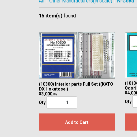
All
|
Other Manufacturers(N scale)
|
N-Goya
15 item(s)
found
(10136
(10300) Interior parts Full Set ((KATO
Odori
DX Hokutosei)
¥4,00
¥3,000
JPY
Qty
Qty
Add to Cart