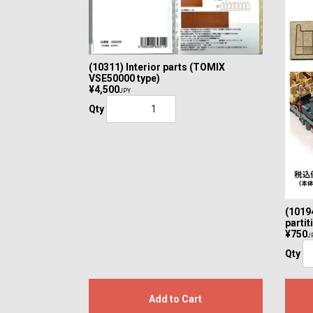
(10311) Interior parts (TOMIX
VSE50000 type)
¥4,500
JPY
Qty
(1019
parti
¥750
J
Qty
Add to Cart