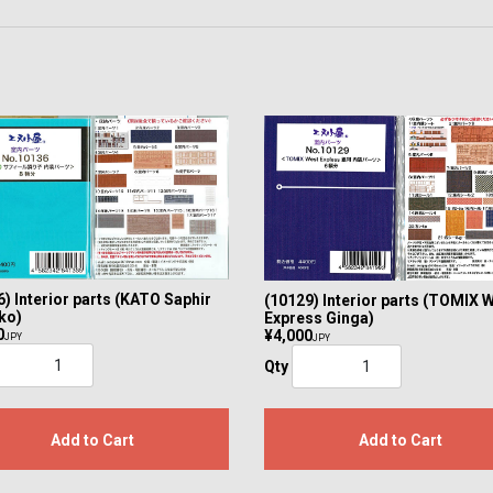
) Interior parts (KATO Saphir
(10129) Interior parts (TOMIX 
ko)
Express Ginga)
0
¥4,000
JPY
JPY
Qty
Add to Cart
Add to Cart