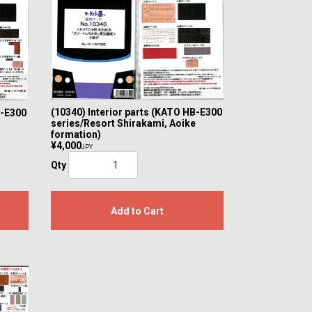
(10340) Interior parts (KATO HB-E300
B-E300
series/Resort Shirakami, Aoike
formation)
¥4,000
JPY
Qty
Add to Cart