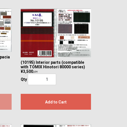
Spacia
(10195) Interior parts (compatible
with TOMIX Hinotori 80000 series)
¥3,500
JPY
Qty
Add to Cart