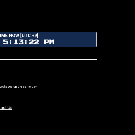
IME NOW [UTC +9]
 5:13:22 PM
purchases on the same day
act Us