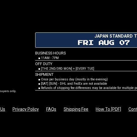
JAPAN STANDARD T
FRI AUG 07
BUSINESS HOURS
■ 11AM - 7PM
OFF DUTY
■ [THE 2ND/3RD MON] + [EVERY TUE]
SHIPMENT
■ Once per business day (mostly in the evening)
■ [SAT] [SUN] - DHL and FedEx are not available
■ Refunds of shipping fee differences may be available for multiple 
rs only.
 Us
Privacy Policy
FAQs
Shipping Fee
How To [PDF]
Cont