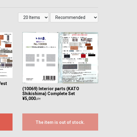
West
(10069) Interior parts (KATO
Shikishima) Complete Set
¥5,000
JPY
The item is out of stock.