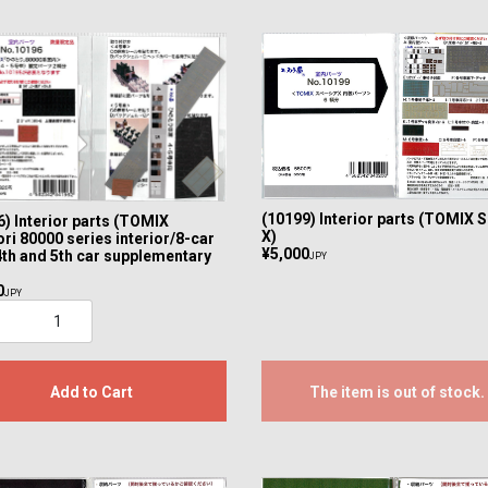
(10199) Interior parts (TOMIX 
) Interior parts (TOMIX
X)
ri 80000 series interior/8-car
¥5,000
4th and 5th car supplementary
JPY
0
JPY
Add to Cart
The item is out of stock.