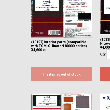
(10335
(10197) Interior parts (compatible
Hitoyo
with TOMIX Hinotori 80000 series)
¥4,00
¥4,600
JPY
Qty
The item is out of stock.