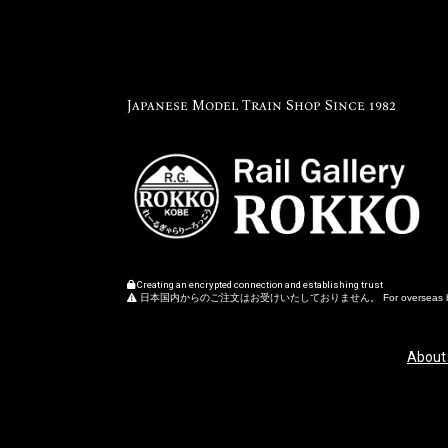
Japanese Model Train Shop Since 1982
Creating an encrypted connection and establishing trust
日本国内からのご注文はお受けいたしておりません。 For overseas buye
About