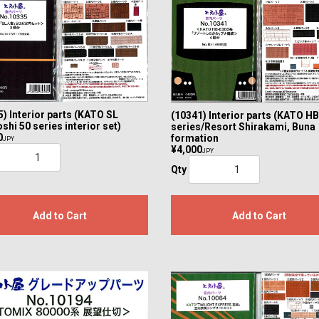
) Interior parts (KATO SL
(10341) Interior parts (KATO H
shi 50 series interior set)
series/Resort Shirakami, Buna
0
formation
JPY
¥4,000
JPY
Qty
Add to Cart
Add to Cart