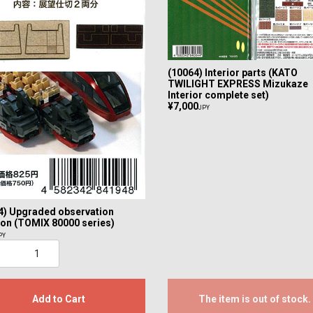
(10064) Interior parts (KATO
TWILIGHT EXPRESS Mizukaze
Interior complete set)
¥7,000
JPY
4) Upgraded observation
tion (TOMIX 80000 series)
PY
Add to Cart
The item is out of stock.