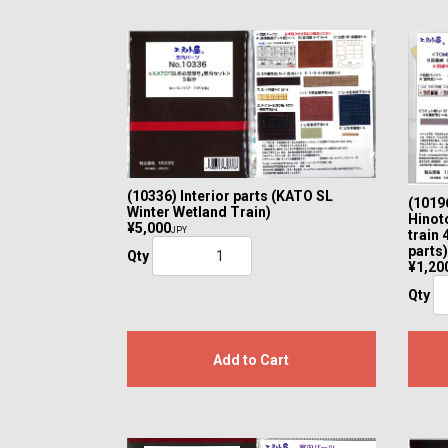
(10336) Interior parts (KATO SL
(10196
Winter Wetland Train)
Hinoto
¥5,000
JPY
train 
parts)
Qty
¥1,20
Qty
Add to Cart