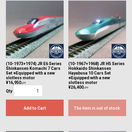
(10-1973+1974) JR E6 Series
(10-1967+1968) JR H5 Series
Shinkansen Komachi 7 Cars
Hokkaido Shinkansen
Set ※Equipped with a new
Hayabusa 10 Cars Set
slotless motor
※Equipped with a new
¥16,950
slotless motor
JPY
¥26,400
JPY
Qty
Add to Cart
The item is out of stock.