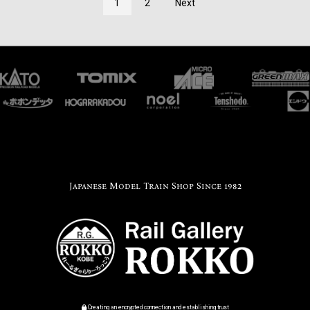
1
2
Next
Japanese Model Train Shop Since 1982
Creating an encrypted connection and establishing trust