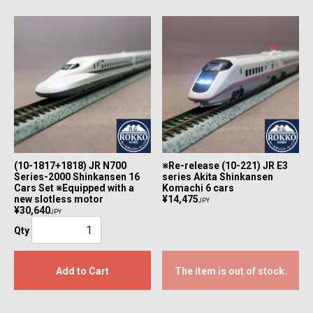
(10-1817+1818) JR N700
※Re-release (10-221) JR E3
Series-2000 Shinkansen 16
series Akita Shinkansen
Cars Set ※Equipped with a
Komachi 6 cars
new slotless motor
¥14,475
JPY
¥30,640
JPY
Qty
Add to Cart
The item is out of stock.