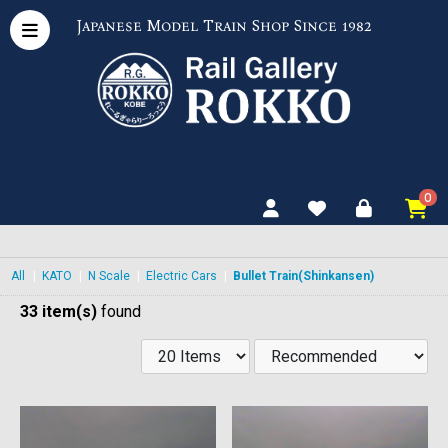
Japanese Model Train Shop Since 1982
0
All
|
KATO
|
N Scale
|
Electric Cars
|
Bullet Train(Shinkansen)
33 item(s)
found