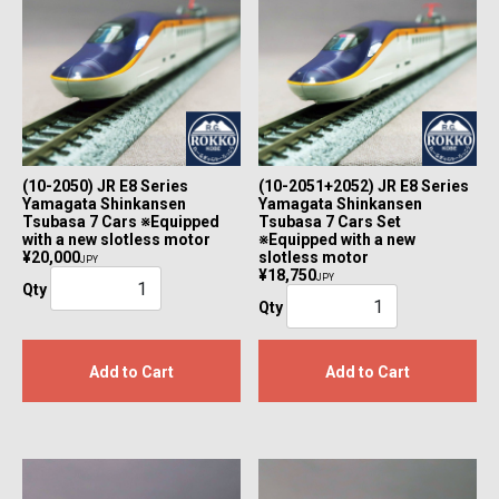
(10-2050) JR E8 Series
(10-2051+2052) JR E8 Series
Yamagata Shinkansen
Yamagata Shinkansen
Tsubasa 7 Cars ※Equipped
Tsubasa 7 Cars Set
with a new slotless motor
※Equipped with a new
¥20,000
slotless motor
JPY
¥18,750
JPY
Qty
Qty
Add to Cart
Add to Cart