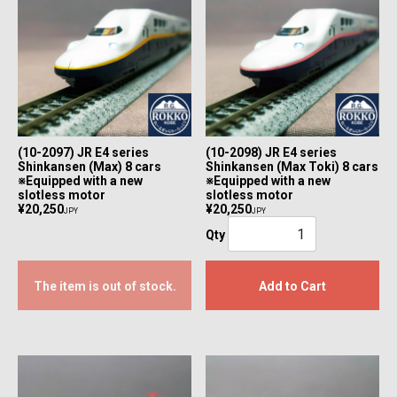
(10-2097) JR E4 series
(10-2098) JR E4 series
Shinkansen (Max) 8 cars
Shinkansen (Max Toki) 8 cars
※Equipped with a new
※Equipped with a new
slotless motor
slotless motor
¥20,250
¥20,250
JPY
JPY
Qty
The item is out of stock.
Add to Cart