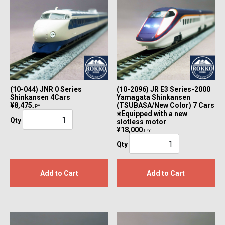
(10-044) JNR 0 Series
(10-2096) JR E3 Series-2000
Shinkansen 4Cars
Yamagata Shinkansen
¥8,475
(TSUBASA/New Color) 7 Cars
JPY
※Equipped with a new
Qty
slotless motor
¥18,000
JPY
Qty
Add to Cart
Add to Cart