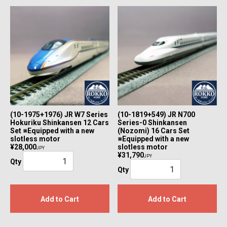
(10-1975+1976) JR W7 Series
(10-1819+549) JR N700
Hokuriku Shinkansen 12 Cars
Series-0 Shinkansen
Set ※Equipped with a new
(Nozomi) 16 Cars Set
slotless motor
※Equipped with a new
¥28,000
slotless motor
JPY
¥31,790
JPY
Qty
Qty
Add to Cart
Add to Cart