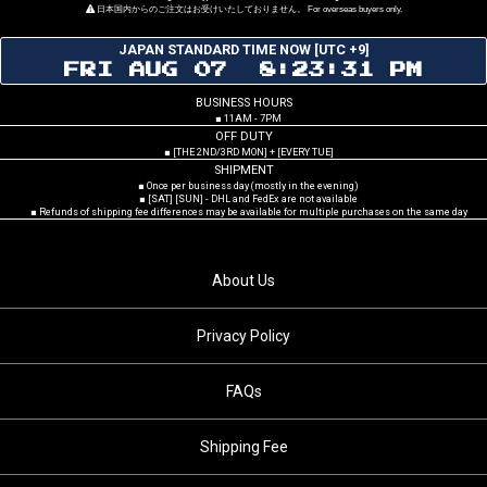
日本国内からのご注文はお受けいたしておりません。 For overseas buyers only.
JAPAN STANDARD TIME NOW [UTC +9]
FRI AUG 07 8:23:32 PM
BUSINESS HOURS
■ 11AM - 7PM
OFF DUTY
■ [THE 2ND/3RD MON] + [EVERY TUE]
SHIPMENT
■ Once per business day (mostly in the evening)
■ [SAT] [SUN] - DHL and FedEx are not available
■ Refunds of shipping fee differences may be available for multiple purchases on the same day
About Us
Privacy Policy
FAQs
Shipping Fee