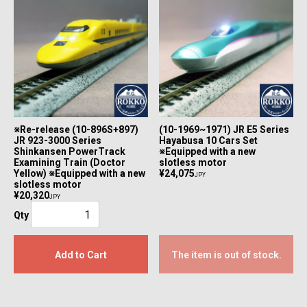
※Re-release (10-896S+897)
(10-1969~1971) JR E5 Series
JR 923-3000 Series
Hayabusa 10 Cars Set
Shinkansen PowerTrack
※Equipped with a new
Examining Train (Doctor
slotless motor
Yellow) ※Equipped with a new
¥24,075
JPY
slotless motor
¥20,320
JPY
Qty
Add to Cart
The item is out of stock.