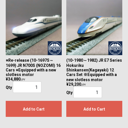
※Re-release (10-1697S～
(10-1980～1982) JR E7 Series
1699) JR N700S (NOZOMI) 16
Hokuriku
Cars ※Equipped with a new
Shinkansen(Kagayaki) 12
slotless motor
Cars Set ※Equipped with a
¥34,880
new slotless motor
JPY
¥29,200
JPY
Qty
Qty
Add to Cart
Add to Cart