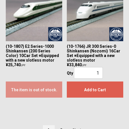
(10-1807) E2 Series-1000
(10-1766) JR 300 Series-0
Shinkansen (200 Series
Shinkansen (Nozomi) 16Car
Color) 10Car Set ※Equipped
Set ※Equipped with a new
with a new slotless motor
slotless motor
¥25,740
¥33,840
JPY
JPY
Qty
The item is out of stock.
Add to Cart