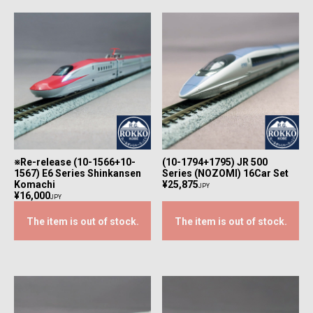
※Re-release (10-1566+10-
(10-1794+1795) JR 500
1567) E6 Series Shinkansen
Series (NOZOMI) 16Car Set
Komachi
¥25,875
JPY
¥16,000
JPY
The item is out of stock.
The item is out of stock.