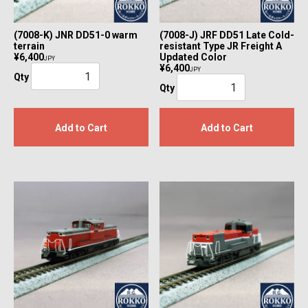
(7008-K) JNR DD51-0 warm
(7008-J) JRF DD51 Late Cold-
terrain
resistant Type JR Freight A
¥6,400
Updated Color
JPY
¥6,400
JPY
Qty
Qty
Add to Cart
Add to Cart