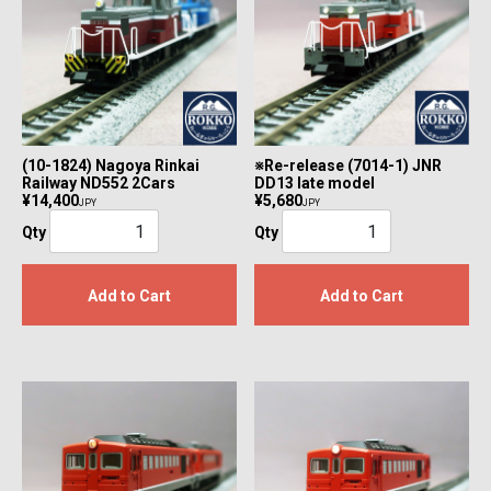
(10-1824) Nagoya Rinkai
※Re-release (7014-1) JNR
Railway ND552 2Cars
DD13 late model
¥14,400
¥5,680
JPY
JPY
Qty
Qty
Add to Cart
Add to Cart