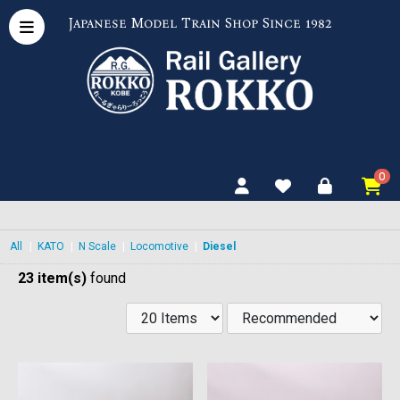
Japanese Model Train Shop Since 1982
0
All
|
KATO
|
N Scale
|
Locomotive
|
Diesel
23 item(s)
found