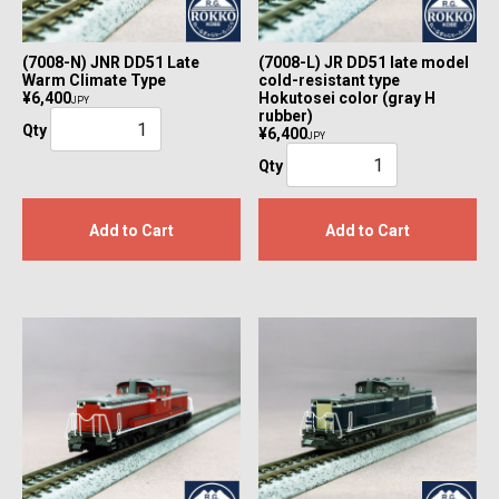
(7008-N) JNR DD51 Late
(7008-L) JR DD51 late model
Warm Climate Type
cold-resistant type
¥6,400
Hokutosei color (gray H
JPY
rubber)
Qty
¥6,400
JPY
Qty
Add to Cart
Add to Cart