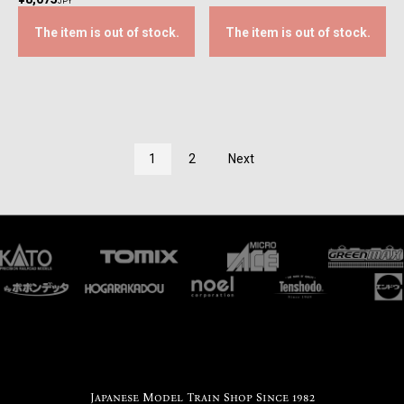
JPY
The item is out of stock.
The item is out of stock.
1
2
Next
Japanese Model Train Shop Since 1982