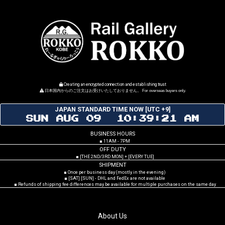
Creating an encrypted connection and establishing trust
日本国内からのご注文はお受けいたしておりません。 For overseas buyers only.
JAPAN STANDARD TIME NOW [UTC +9]
SUN AUG 09 10:39:22 AM
BUSINESS HOURS
■ 11AM - 7PM
OFF DUTY
■ [THE 2ND/3RD MON] + [EVERY TUE]
SHIPMENT
■ Once per business day (mostly in the evening)
■ [SAT] [SUN] - DHL and FedEx are not available
■ Refunds of shipping fee differences may be available for multiple purchases on the same day
About Us