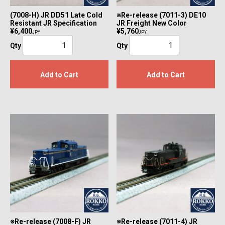
(7008-H) JR DD51 Late Cold
※Re-release (7011-3) DE10
Resistant JR Specification
JR Freight New Color
¥6,400
¥5,760
JPY
JPY
Qty
Qty
Add to Cart
Add to Cart
※Re-release (7008-F) JR
※Re-release (7011-4) JR