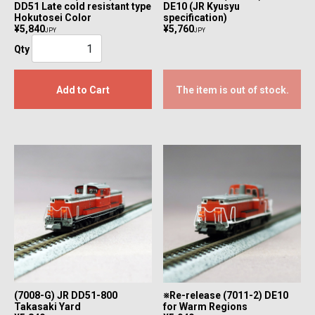
DD51 Late cold resistant type
DE10 (JR Kyusyu
Hokutosei Color
specification)
¥5,840
¥5,760
JPY
JPY
Qty
Add to Cart
The item is out of stock.
(7008-G) JR DD51-800
※Re-release (7011-2) DE10
Takasaki Yard
for Warm Regions