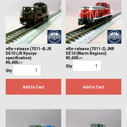
※Re-release (7011-4) JR
※Re-release (7011-2) JNR
DE10 (JR Kyusyu
DE10 (Warm Regions)
specification)
¥5,600
JPY
¥6,400
JPY
Qty
Qty
Add to Cart
Add to Cart