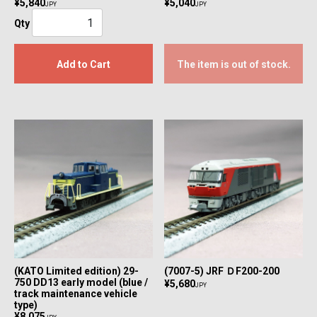
¥5,840
¥5,040
JPY
JPY
Qty
Add to Cart
The item is out of stock.
(KATO Limited edition) 29-
(7007-5) JRF ＤF200-200
750 DD13 early model (blue /
¥5,680
JPY
track maintenance vehicle
type)
¥8,075