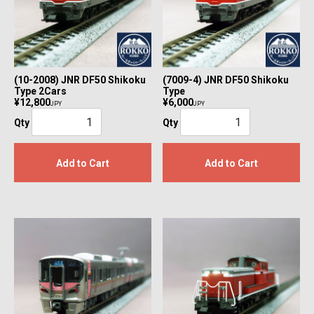
(10-2008) JNR DF50 Shikoku
(7009-4) JNR DF50 Shikoku
Type 2Cars
Type
¥12,800
¥6,000
JPY
JPY
Qty
Qty
Add to Cart
Add to Cart