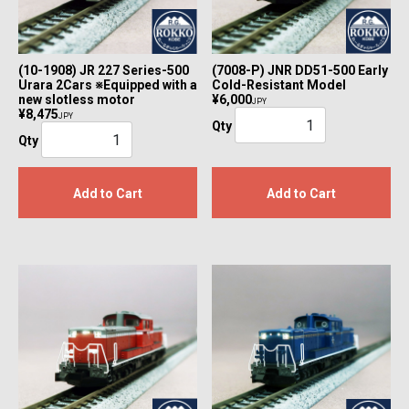
(10-1908) JR 227 Series-500
(7008-P) JNR DD51-500 Early
Urara 2Cars ※Equipped with a
Cold-Resistant Model
new slotless motor
¥6,000
JPY
¥8,475
JPY
Qty
Qty
Add to Cart
Add to Cart