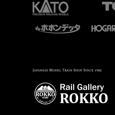
Japanese Model Train Shop Since 1982