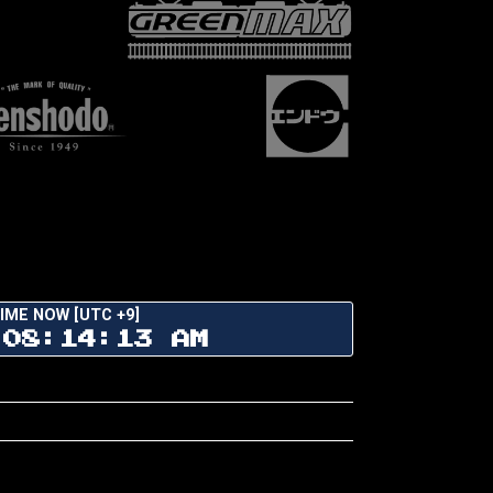
IME NOW [UTC +9]
08:14:14 AM