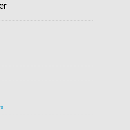
er
rs