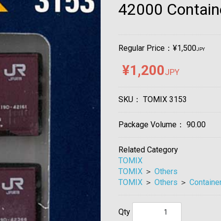
42000 Contain
Regular Price：¥1,500
JPY
¥1,200
JPY
SKU：
TOMIX 3153
Package Volume：
90.00
Related Category
TOMIX
TOMIX
＞
Others
TOMIX
＞
Others
＞
Containe
Qty