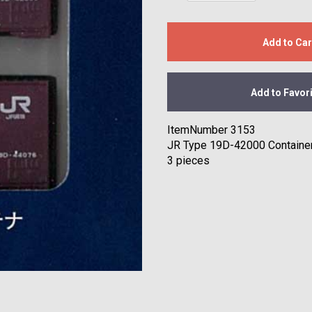
Add to Car
Add to Favor
ItemNumber 3153
JR Type 19D-42000 Containe
3 pieces