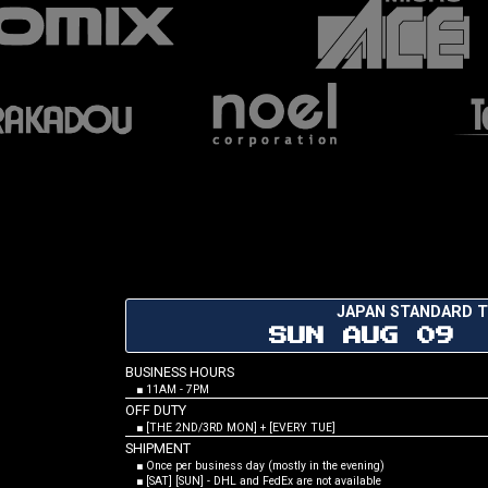
JAPAN STANDARD T
SUN AUG 09 
BUSINESS HOURS
■ 11AM - 7PM
OFF DUTY
■ [THE 2ND/3RD MON] + [EVERY TUE]
SHIPMENT
■ Once per business day (mostly in the evening)
■ [SAT] [SUN] - DHL and FedEx are not available