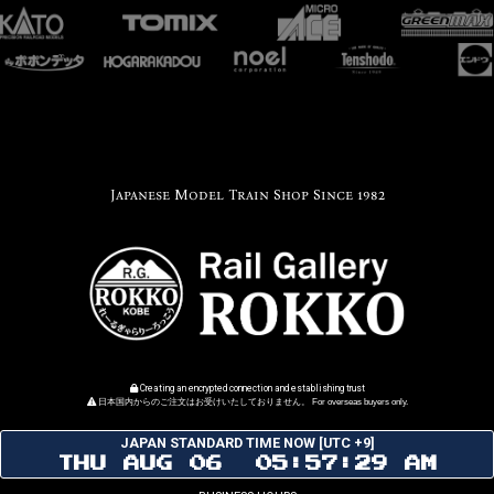
Japanese Model Train Shop Since 1982
Creating an encrypted connection and establishing trust
日本国内からのご注文はお受けいたしておりません。 For overseas buyers only.
JAPAN STANDARD TIME NOW [UTC +9]
THU AUG 06 05:57:29 AM