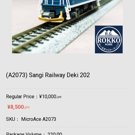
(A2073) Sangi Railway Deki 202
Regular Price：¥10,000
JPY
¥8,500
JPY
SKU：
MicroAce A2073
Package Volume：
220.00