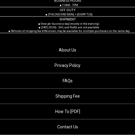
BUSINESS HOURS
■ 11AM - 7PM
OFF DUTY
■ [THE 2ND/3RD MON] + [EVERY TUE]
SHIPMENT
■ Once per business day (mostly in the evening)
■ [SAT] [SUN] - DHL and FedEx are not available
■ Refunds of shipping fee differences may be available for multiple purchases on the same day
About Us
Privacy Policy
FAQs
Shipping Fee
How To [PDF]
Contact Us