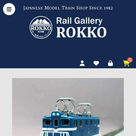
Japanese Model Train Shop Since 1982
0