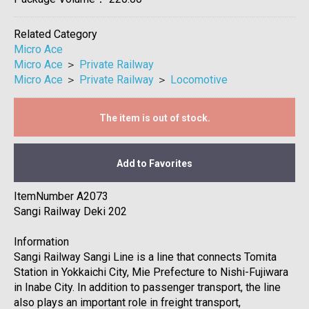
Related Category
Micro Ace
Micro Ace
＞
Private Railway
Micro Ace
＞
Private Railway
＞
Locomotive
The item is out of stock.
Add to Favorites
ItemNumber A2073
Sangi Railway Deki 202
Information
Sangi Railway Sangi Line is a line that connects Tomita
Station in Yokkaichi City, Mie Prefecture to Nishi-Fujiwara
in Inabe City. In addition to passenger transport, the line
also plays an important role in freight transport,