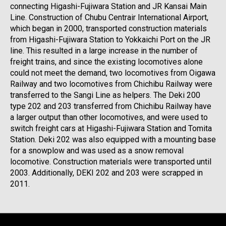
connecting Higashi-Fujiwara Station and JR Kansai Main
Line. Construction of Chubu Centrair International Airport,
which began in 2000, transported construction materials
from Higashi-Fujiwara Station to Yokkaichi Port on the JR
line. This resulted in a large increase in the number of
freight trains, and since the existing locomotives alone
could not meet the demand, two locomotives from Oigawa
Railway and two locomotives from Chichibu Railway were
transferred to the Sangi Line as helpers. The Deki 200
type 202 and 203 transferred from Chichibu Railway have
a larger output than other locomotives, and were used to
switch freight cars at Higashi-Fujiwara Station and Tomita
Station. Deki 202 was also equipped with a mounting base
for a snowplow and was used as a snow removal
locomotive. Construction materials were transported until
2003. Additionally, DEKI 202 and 203 were scrapped in
2011.