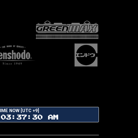
IME NOW [UTC +9]
03:37:31 AM