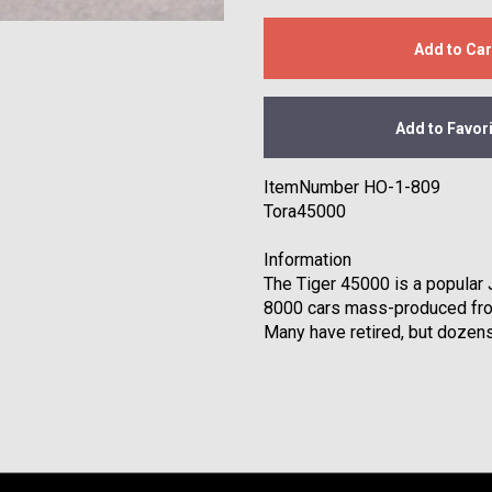
Add to Car
Add to Favor
ItemNumber HO-1-809
Tora45000
Information
The Tiger 45000 is a popular
8000 cars mass-produced fro
Many have retired, but dozens