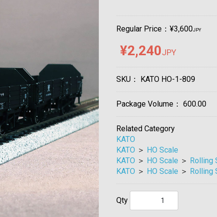
Regular Price：¥3,600
JPY
¥2,240
JPY
SKU：
KATO HO-1-809
Package Volume：
600.00
Related Category
KATO
KATO
＞
HO Scale
KATO
＞
HO Scale
＞
Rolling
KATO
＞
HO Scale
＞
Rolling
Qty