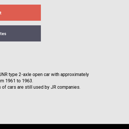
t
ites
 JNR type 2-axle open car with approximately
m 1961 to 1963.
 of cars are still used by JR companies.