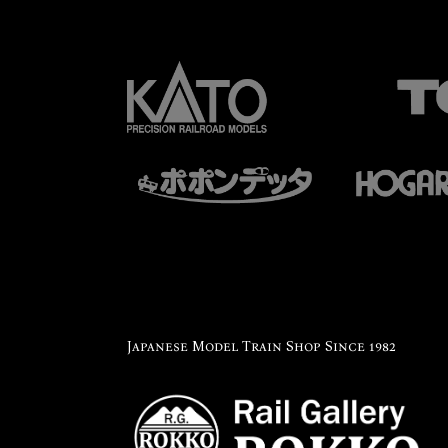
Japanese Model Train Shop Since 1982