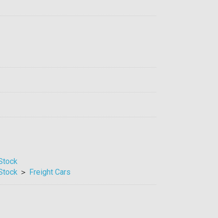
 Stock
 Stock
＞
Freight Cars