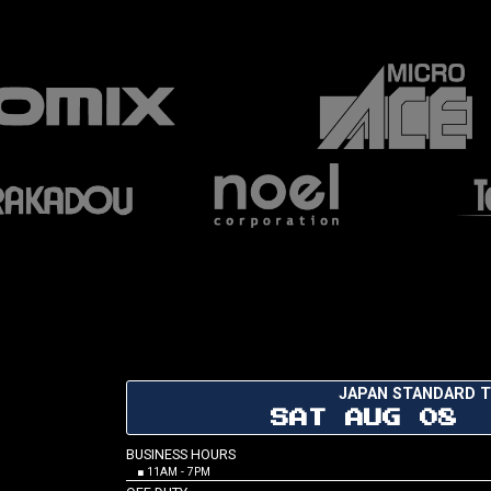
JAPAN STANDARD T
SAT AUG 08 
BUSINESS HOURS
■ 11AM - 7PM