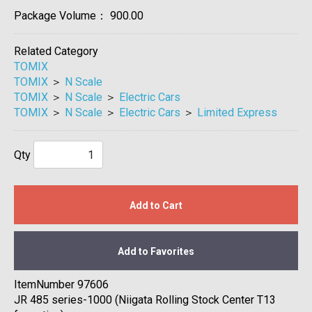
Package Volume：
900.00
Related Category
TOMIX
TOMIX
＞
N Scale
TOMIX
＞
N Scale
＞
Electric Cars
TOMIX
＞
N Scale
＞
Electric Cars
＞
Limited Express
Qty
Add to Cart
Add to Favorites
ItemNumber 97606
JR 485 series-1000 (Niigata Rolling Stock Center T13