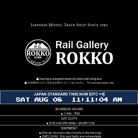
Japanese Model Train Shop Since 1982
Creating an encrypted connection and establishing trust
日本国内からのご注文はお受けいたしておりません。 For overseas buyers only.
JAPAN STANDARD TIME NOW [UTC +9]
SAT AUG 08 11:11:05 AM
BUSINESS HOURS
■ 11AM - 7PM
OFF DUTY
■ [THE 2ND/3RD MON] + [EVERY TUE]
SHIPMENT
■ Once per business day (mostly in the evening)
■ [SAT] [SUN] - DHL and FedEx are not available