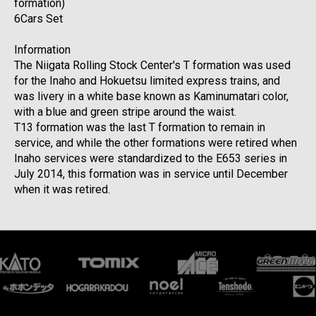
formation)
6Cars Set
Information
The Niigata Rolling Stock Center's T formation was used
for the Inaho and Hokuetsu limited express trains, and
was livery in a white base known as Kaminumatari color,
with a blue and green stripe around the waist.
T13 formation was the last T formation to remain in
service, and while the other formations were retired when
Inaho services were standardized to the E653 series in
July 2014, this formation was in service until December
when it was retired.