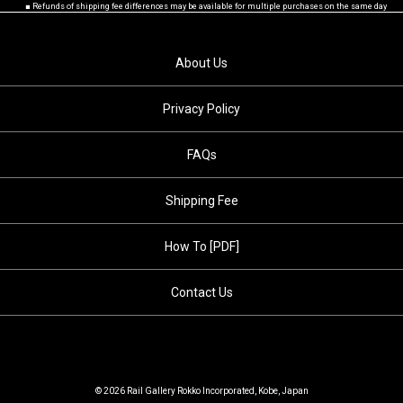
■ Refunds of shipping fee differences may be available for multiple purchases on the same day
About Us
Privacy Policy
FAQs
Shipping Fee
How To [PDF]
Contact Us
© 2026 Rail Gallery Rokko Incorporated, Kobe, Japan