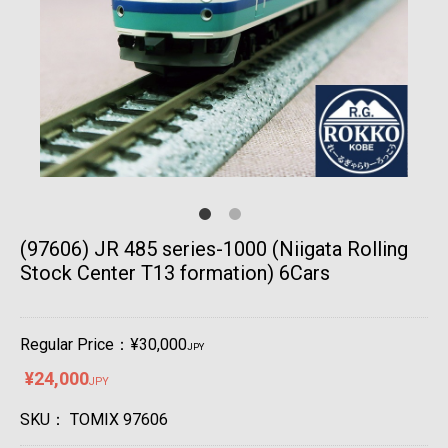
(97606) JR 485 series-1000 (Niigata Rolling
Stock Center T13 formation) 6Cars
Regular Price：¥30,000
JPY
¥24,000
JPY
SKU：
TOMIX 97606