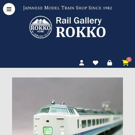
Japanese Model Train Shop Since 1982
0