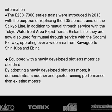
information
●The E233-7000 series trains were introduced in 2013
with the purpose of replacing the 205 series trains on the
Saikyo Line. In addition to mutual through service with the
Tokyo Waterfront Area Rapid Transit Rinkai Line, they are
now also used for mutual through service with the Sagami
Railway, operating over a wide area from Kawagoe to
Shin-Kiba and Ebina.
◆ Equipped with a newly developed slotless motor as
standard
By adopting a newly developed slotless motor, it
demonstrates smoother and quieter running performance
than existing motors.