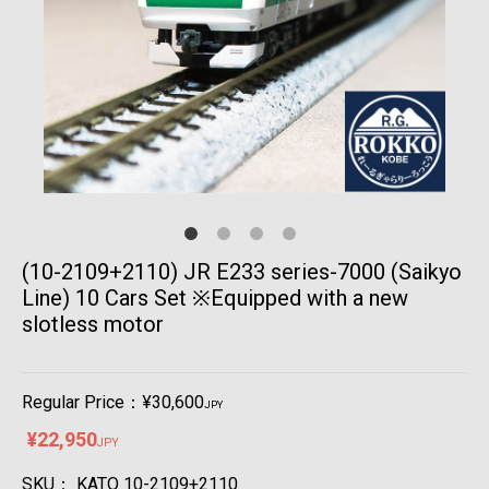
(10-2109+2110) JR E233 series-7000 (Saikyo
Line) 10 Cars Set ※Equipped with a new
slotless motor
Regular Price：¥30,600
JPY
¥22,950
JPY
SKU：
KATO 10-2109+2110