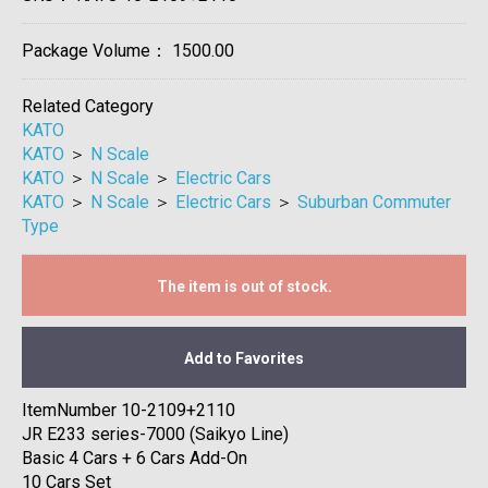
Package Volume：
1500.00
Related Category
KATO
KATO
＞
N Scale
KATO
＞
N Scale
＞
Electric Cars
KATO
＞
N Scale
＞
Electric Cars
＞
Suburban Commuter
Type
The item is out of stock.
Add to Favorites
ItemNumber 10-2109+2110
JR E233 series-7000 (Saikyo Line)
Basic 4 Cars + 6 Cars Add-On
10 Cars Set