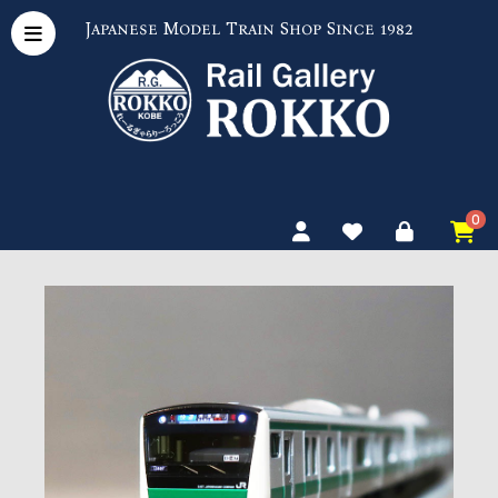
Japanese Model Train Shop Since 1982
0