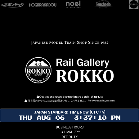
Japanese Model Train Shop Since 1982
Creating an encrypted connection and establishing trust
日本国内からのご注文はお受けいたしておりません。 For overseas buyers only.
JAPAN STANDARD TIME NOW [UTC +9]
THU AUG 06 3:37:10 PM
BUSINESS HOURS
■ 11AM - 7PM
OFF DUTY