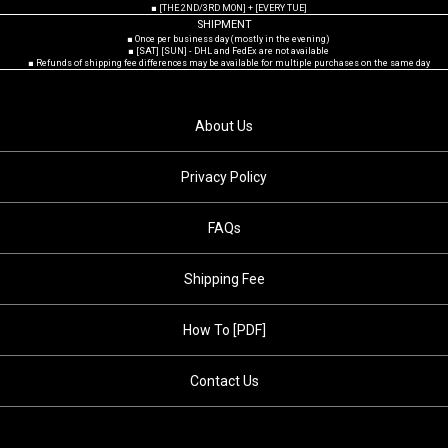
■ [THE 2ND/3RD MON] + [EVERY TUE]
SHIPMENT
■ Once per business day (mostly in the evening)
■ [SAT] [SUN] - DHL and FedEx are not available
■ Refunds of shipping fee differences may be available for multiple purchases on the same day
About Us
Privacy Policy
FAQs
Shipping Fee
How To [PDF]
Contact Us