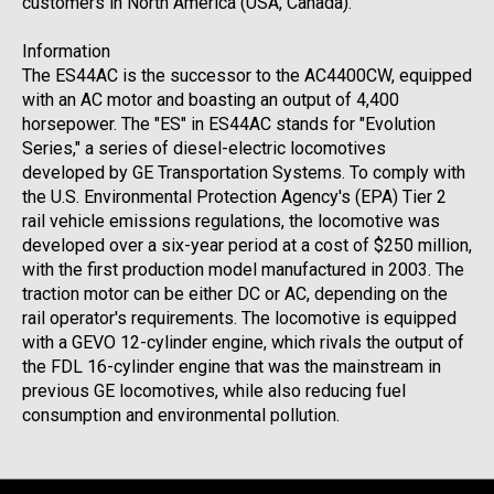
customers in North America (USA, Canada).
Information
The ES44AC is the successor to the AC4400CW, equipped
with an AC motor and boasting an output of 4,400
horsepower. The "ES" in ES44AC stands for "Evolution
Series," a series of diesel-electric locomotives
developed by GE Transportation Systems. To comply with
the U.S. Environmental Protection Agency's (EPA) Tier 2
rail vehicle emissions regulations, the locomotive was
developed over a six-year period at a cost of $250 million,
with the first production model manufactured in 2003. The
traction motor can be either DC or AC, depending on the
rail operator's requirements. The locomotive is equipped
with a GEVO 12-cylinder engine, which rivals the output of
the FDL 16-cylinder engine that was the mainstream in
previous GE locomotives, while also reducing fuel
consumption and environmental pollution.