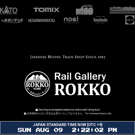
Japanese Model Train Shop Since 1982
Creating an encrypted connection and establishing trust
日本国内からのご注文はお受けいたしておりません。 For overseas buyers only.
JAPAN STANDARD TIME NOW [UTC +9]
SUN AUG 09 2:22:02 PM