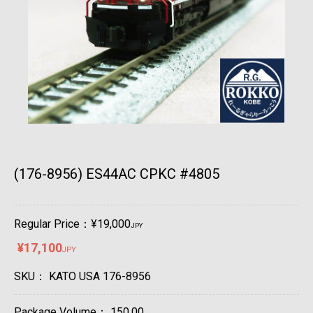
(176-8956) ES44AC CPKC #4805
Regular Price：¥19,000
JPY
¥17,100
JPY
SKU：
KATO USA 176-8956
Package Volume：
150.00