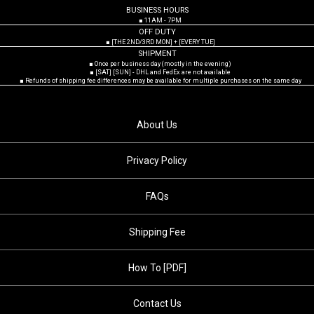
BUSINESS HOURS
■ 11AM - 7PM
OFF DUTY
■ [THE 2ND/3RD MON] + [EVERY TUE]
SHIPMENT
■ Once per business day (mostly in the evening)
■ [SAT] [SUN] - DHL and FedEx are not available
■ Refunds of shipping fee differences may be available for multiple purchases on the same day
About Us
Privacy Policy
FAQs
Shipping Fee
How To [PDF]
Contact Us