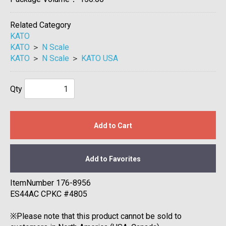
Related Category
KATO
KATO
＞
N Scale
KATO
＞
N Scale
＞
KATO USA
Qty
Add to Cart
Add to Favorites
ItemNumber 176-8956
ES44AC CPKC #4805
※Please note that this product cannot be sold to