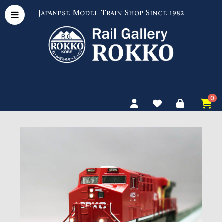
Japanese Model Train Shop Since 1982
0