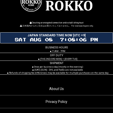
Creating an encrypted connection and establishing trust
日本国内からのご注文はお受けいたしておりません。 For overseas buyers only.
JAPAN STANDARD TIME NOW [UTC +9]
SAT AUG 08 7:08:07 PM
BUSINESS HOURS
■ 11AM - 7PM
OFF DUTY
■ [THE 2ND/3RD MON] + [EVERY TUE]
SHIPMENT
■ Once per business day (mostly in the evening)
■ [SAT] [SUN] - DHL and FedEx are not available
■ Refunds of shipping fee differences may be available for multiple purchases on the same day
About Us
Privacy Policy