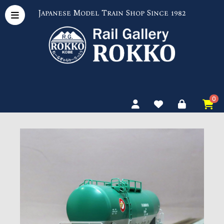
Japanese Model Train Shop Since 1982
0