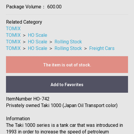
Package Volume：
600.00
Related Category
TOMIX
TOMIX
＞
HO Scale
TOMIX
＞
HO Scale
＞
Rolling Stock
TOMIX
＞
HO Scale
＞
Rolling Stock
＞
Freight Cars
The item is out of stock.
Add to Favorites
ItemNumber HO-742
Privately owned Taki 1000 (Japan Oil Transport color)
Information
The Taki 1000 series is a tank car that was introduced in
1993 in order to increase the speed of petroleum