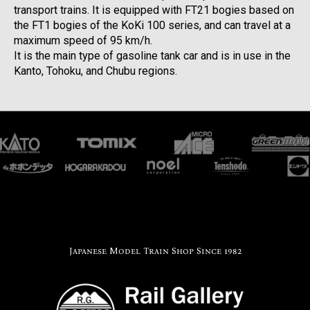
transport trains. It is equipped with FT21 bogies based on
the FT1 bogies of the KoKi 100 series, and can travel at a
maximum speed of 95 km/h.
It is the main type of gasoline tank car and is in use in the
Kanto, Tohoku, and Chubu regions.
Japanese Model Train Shop Since 1982