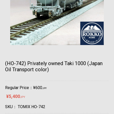
(HO-742) Privately owned Taki 1000 (Japan
Oil Transport color)
Regular Price：¥600
JPY
¥5,400
JPY
SKU：
TOMIX HO-742